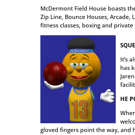
McDermont Field House boasts the 
Zip Line, Bounce Houses, Arcade, La
fitness classes, boxing and private
SQUE
It’s 
has k
Jaren
facili
HE P
When 
welco
gloved fingers point the way, and 