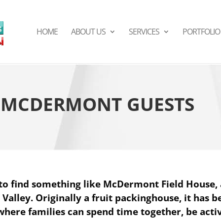
HOME
ABOUT US
SERVICES
PORTFOLIO
S MCDERMONT GUESTS
to find something like McDermont Field House, 
l Valley. Originally a fruit packinghouse, it has 
 where families can spend time together, be acti