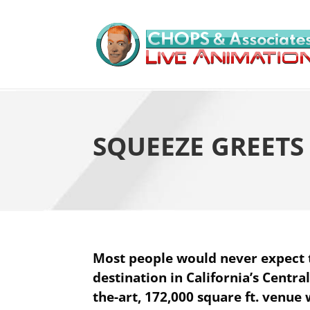
SQUEEZE GREET
Most people would never expect 
destination in California’s Centra
the-art, 172,000 square ft. venue