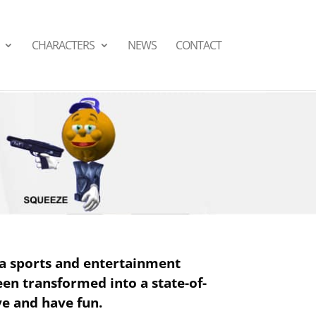
СHARACTERS
NEWS
CONTACT
a sports and entertainment
been transformed into a state-of-
ve and have fun.