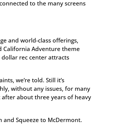
e connected to the many screens
ge and world-class offerings,
nd California Adventure theme
 dollar rec center attracts
s, we’re told. Still it’s
hly, without any issues, for many
 after about three years of heavy
tion and Squeeze to McDermont.