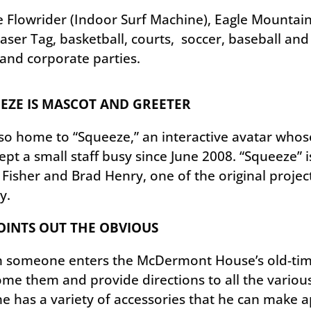
Flowrider (Indoor Surf Machine), Eagle Mountain 
ser Tag, basketball, courts, soccer, baseball and f
 and corporate parties.
EZE IS MASCOT AND GREETER
also home to “Squeeze,” an interactive avatar who
ept a small staff busy since June 2008. “Squeeze” is
 Fisher and Brad Henry, one of the original proj
ty.
OINTS OUT THE OBVIOUS
someone enters the McDermont House’s old-time 
me them and provide directions to all the various t
he has a variety of accessories that he can make 