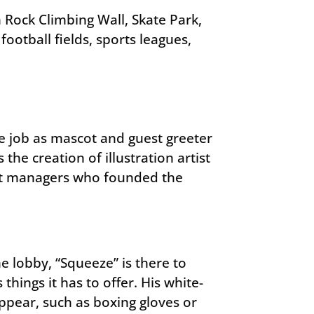
Rock Climbing Wall, Skate Park,
ootball fields, sports leagues,
se job as mascot and guest greeter
 the creation of illustration artist
ect managers who founded the
lobby, “Squeeze” is there to
hings it has to offer. His white-
appear, such as boxing gloves or