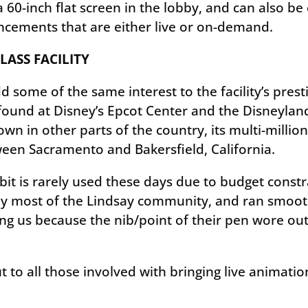
 60-inch flat screen in the lobby, and can also b
ncements that are either live or on-demand.
ASS FACILITY
some of the same interest to the facility’s presti
 found at Disney’s Epcot Center and the Disneyla
wn in other parts of the country, its multi-million
een Sacramento and Bakersfield, California.
it is rarely used these days due to budget constraint
 by most of the Lindsay community, and ran smoot
g us because the nib/point of their pen wore out
t to all those involved with bringing live anima