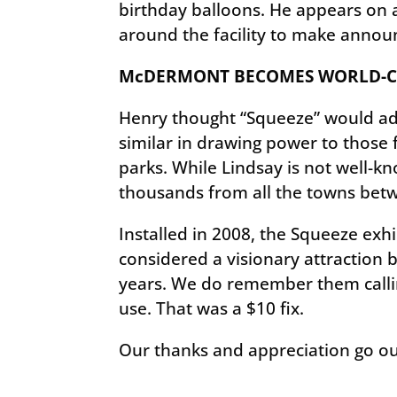
birthday balloons. He appears on a
around the facility to make annou
McDERMONT BECOMES WORLD-CL
Henry thought “Squeeze” would add 
similar in drawing power to those
parks. While Lindsay is not well-kno
thousands from all the towns betw
Installed in 2008, the Squeeze exhib
considered a visionary attraction
years. We do remember them callin
use. That was a $10 fix.
Our thanks and appreciation go ou