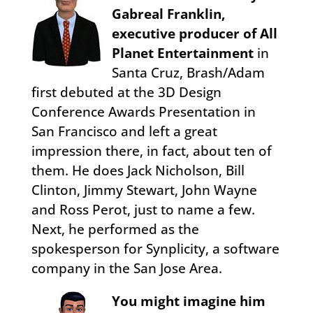
Gabreal Franklin,
executive producer of All
Planet Entertainment
in
Santa Cruz, Brash/Adam
first debuted at the 3D Design
Conference Awards Presentation in
San Francisco and left a great
impression there, in fact, about ten of
them. He does Jack Nicholson, Bill
Clinton, Jimmy Stewart, John Wayne
and Ross Perot, just to name a few.
Next, he performed as the
spokesperson for Synplicity, a software
company in the San Jose Area.
You might imagine him