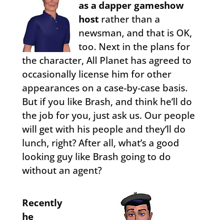
as a dapper gameshow
host
rather than a
newsman, and that is OK,
too. Next in the plans for
the character, All Planet has agreed to
occasionally license him for other
appearances on a case-by-case basis.
But if you like Brash, and think he’ll do
the job for you, just ask us. Our people
will get with his people and they’ll do
lunch, right? After all, what’s a good
looking guy like Brash going to do
without an agent?
Recently
he