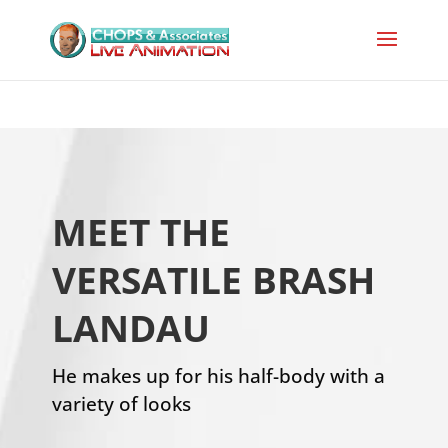
MEET THE
VERSATILE BRASH
LANDAU
He makes up for his half-body with a
variety of looks