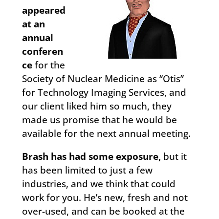
appeared
at an
annual
conferen
ce
for the
Society of Nuclear Medicine as “Otis”
for Technology Imaging Services, and
our client liked him so much, they
made us promise that he would be
available for the next annual meeting.
Brash has had some exposure,
but it
has been limited to just a few
industries, and we think that could
work for you. He’s new, fresh and not
over-used, and can be booked at the