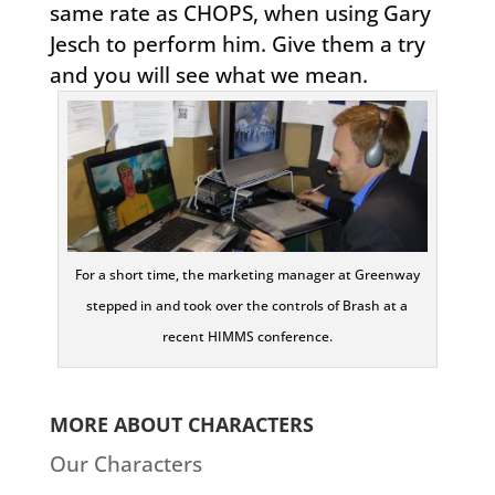
same rate as CHOPS, when using Gary
Jesch to perform him. Give them a try
and you will see what we mean.
For a short time, the marketing manager at Greenway
stepped in and took over the controls of Brash at a
recent HIMMS conference.
MORE ABOUT CHARACTERS
Our Characters