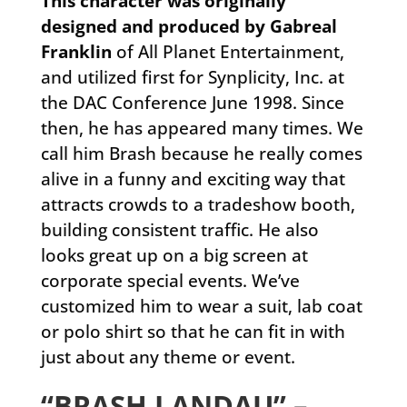
This character was originally
designed and produced by Gabreal
Franklin
of All Planet Entertainment,
and utilized first for Synplicity, Inc. at
the DAC Conference June 1998. Since
then, he has appeared many times. We
call him Brash because he really comes
alive in a funny and exciting way that
attracts crowds to a tradeshow booth,
building consistent traffic. He also
looks great up on a big screen at
corporate special events. We’ve
customized him to wear a suit, lab coat
or polo shirt so that he can fit in with
just about any theme or event.
“BRASH LANDAU” –