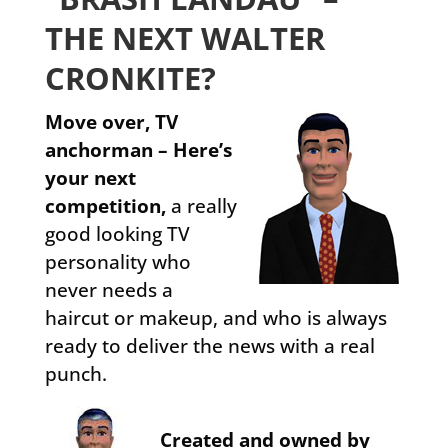
THE NEXT WALTER
CRONKITE?
Move over, TV
anchorman – Here’s
your next
competition,
a really
good looking TV
personality who
never needs a
haircut or makeup, and who is always
ready to deliver the news with a real
punch.
Created and owned by