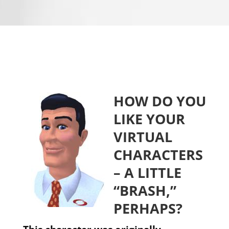
HOW DO YOU
LIKE YOUR
VIRTUAL
CHARACTERS
– A LITTLE
“BRASH,”
PERHAPS?