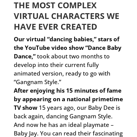
THE MOST COMPLEX
VIRTUAL CHARACTERS WE
HAVE EVER CREATED
Our virtual “dancing babies,” stars of
the YouTube video show “Dance Baby
Dance,”
took about two months to
develop into their current fully
animated version, ready to go with
“Gangnam Style.”
After enjoying his 15 minutes of fame
by appearing on a national primetime
TV show
15 years ago, our Baby Dee is
back again, dancing Gangnam Style.
And now he has an ideal playmate –
Baby Jay. You can read their fascinating