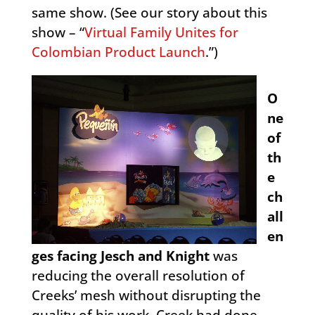
same show. (See our story about this
show – “
Virtual Family Unites for
Colombian Product Launch
.”)
O
ne
of
th
e
ch
all
en
ges facing Jesch and Knight
was
reducing the overall resolution of
Creeks’ mesh without disrupting the
quality of his work. Creek had done