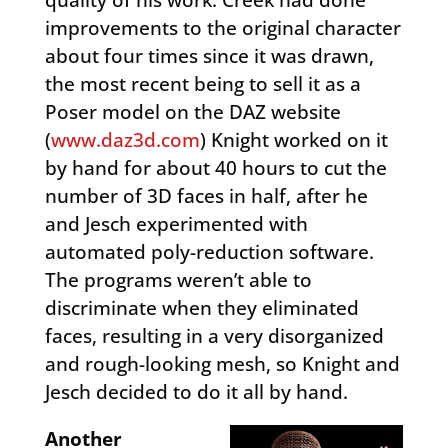
improvements to the original character
about four times since it was drawn,
the most recent being to sell it as a
Poser model on the DAZ website
(
www.daz3d.com
) Knight worked on it
by hand for about 40 hours to cut the
number of 3D faces in half, after he
and Jesch experimented with
automated poly-reduction software.
The programs weren’t able to
discriminate when they eliminated
faces, resulting in a very disorganized
and rough-looking mesh, so Knight and
Jesch decided to do it all by hand.
Another