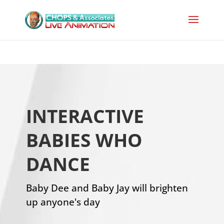
INTERACTIVE
BABIES WHO
DANCE
Baby Dee and Baby Jay will brighten
up anyone's day