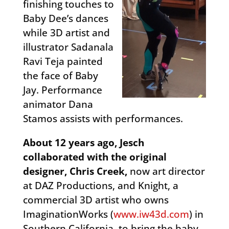
finishing touches to
Baby Dee’s dances
while 3D artist and
illustrator Sadanala
Ravi Teja painted
the face of Baby
Jay. Performance
animator Dana
Stamos assists with performances.
About 12 years ago, Jesch
collaborated with the original
designer, Chris Creek,
now art director
at DAZ Productions, and Knight, a
commercial 3D artist who owns
ImaginationWorks (
www.iw43d.com
) in
Southern California, to bring the baby