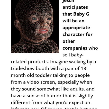
Jesch
anticipates
that Baby G
will be an
appropriate
character for
other
companies
who
sell baby-
related products. Imagine walking by a
tradeshow booth with a pair of 18-
month old toddler talking to people
from a video screen, especially when
they sound somewhat like adults, and
have a sense of humor that is slightly
different from what you’d expect an