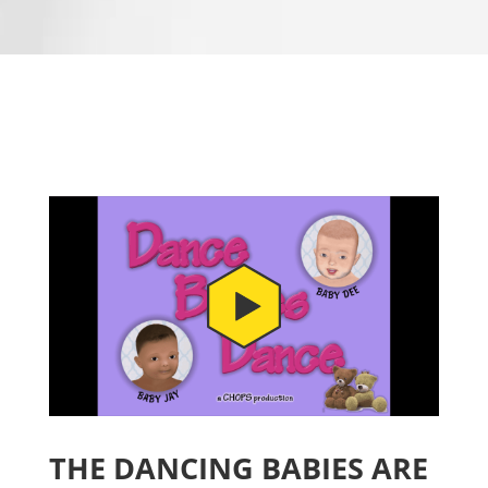
THE DANCING BABIES ARE