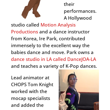
their
performances.
A Hollywood
studio called
Motion Analysis
Productions
and a dance instructor
from Korea, Ire Park, contributed
immensely to the excellent way the
babies dance and move. Park owns a
dance studio in LA called DanceJOA-LA
and teaches a variety of K-Pop dances.
Lead animator at
CHOPS Tom Knight
worked with the
mocap specialists
and added the