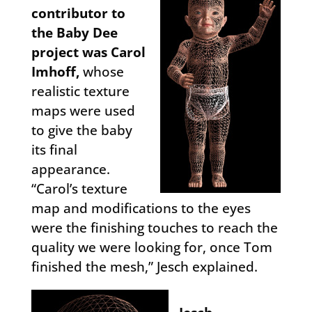
contributor to
the Baby Dee
project was Carol
Imhoff,
whose
realistic texture
maps were used
to give the baby
its final
appearance.
“Carol’s texture
map and modifications to the eyes
were the finishing touches to reach the
quality we were looking for, once Tom
finished the mesh,” Jesch explained.