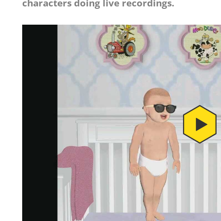
characters doing live recordings.