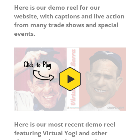
Here is our demo reel for our
website, with captions and live action
from many trade shows and special
events.
Here is our most recent demo reel
featuring Virtual Yogi and other