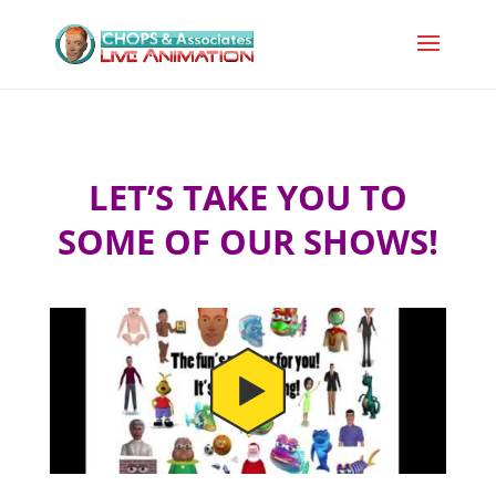
LET’S TAKE YOU TO
SOME OF OUR SHOWS!