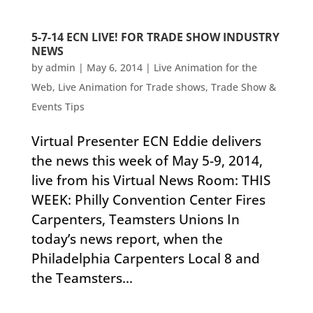
5-7-14 ECN LIVE! FOR TRADE SHOW INDUSTRY
NEWS
by
admin
|
May 6, 2014
|
Live Animation for the
Web
,
Live Animation for Trade shows
,
Trade Show &
Events Tips
Virtual Presenter ECN Eddie delivers
the news this week of May 5-9, 2014,
live from his Virtual News Room: THIS
WEEK: Philly Convention Center Fires
Carpenters, Teamsters Unions In
today’s news report, when the
Philadelphia Carpenters Local 8 and
the Teamsters...