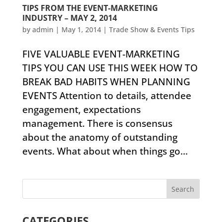
TIPS FROM THE EVENT-MARKETING
INDUSTRY – MAY 2, 2014
by
admin
|
May 1, 2014
|
Trade Show & Events Tips
FIVE VALUABLE EVENT-MARKETING
TIPS YOU CAN USE THIS WEEK HOW TO
BREAK BAD HABITS WHEN PLANNING
EVENTS ​Attention to details, attendee
engagement, expectations
management. There is consensus
about the anatomy of outstanding
events. What about when things go...
CATEGORIES