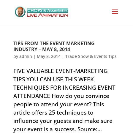
TIPS FROM THE EVENT-MARKETING
INDUSTRY – MAY 8, 2014
by
admin
|
May 8, 2014
|
Trade Show & Events Tips
FIVE VALUABLE EVENT-MARKETING
TIPS YOU CAN USE THIS WEEK
TECHNIQUES FOR INCREASING EVENT
ATTENDANCE ​How do you convince
people to attend your event? This
article offers 25 techniques to
influence your guests and make sure
your event is a success. Source:...