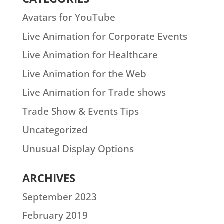
Avatars for YouTube
Live Animation for Corporate Events
Live Animation for Healthcare
Live Animation for the Web
Live Animation for Trade shows
Trade Show & Events Tips
Uncategorized
Unusual Display Options
ARCHIVES
September 2023
February 2019