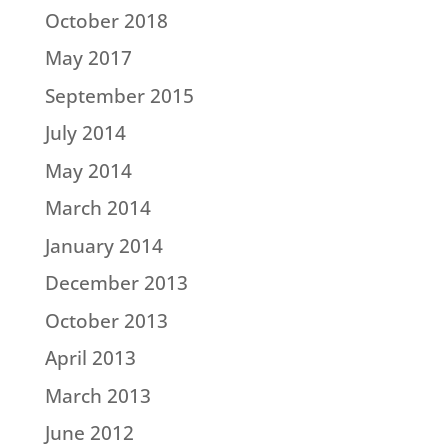
October 2018
May 2017
September 2015
July 2014
May 2014
March 2014
January 2014
December 2013
October 2013
April 2013
March 2013
June 2012