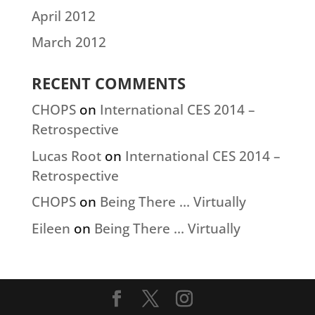
April 2012
March 2012
RECENT COMMENTS
CHOPS
on
International CES 2014 –
Retrospective
Lucas Root
on
International CES 2014 –
Retrospective
CHOPS
on
Being There … Virtually
Eileen
on
Being There … Virtually