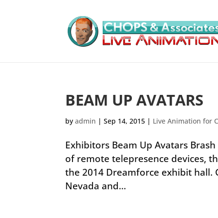
BEAM UP AVATARS
by
admin
|
Sep 14, 2015
|
Live Animation for 
Exhibitors Beam Up Avatars Brash 
of remote telepresence devices, th
the 2014 Dreamforce exhibit hall.
Nevada and...