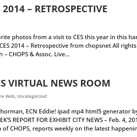
 2014 – RETROSPECTIVE
ite photos from a visit to CES this year in this h
CES 2014 – Retrospective from chopsnet All rights
h – CHOPS & Assoc. Live...
ES VIRTUAL NEWS ROOM
the Web
,
Uncategorized
nchorman, ECN Eddie! ipad mp4 html5 generator b
EK’S REPORT FOR EXHIBIT CITY NEWS – Feb. 4, 20
ch of CHOPS, reports weekly on the latest happeni