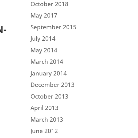
October 2018
May 2017
N-
September 2015
July 2014
May 2014
March 2014
January 2014
December 2013
October 2013
April 2013
March 2013
June 2012