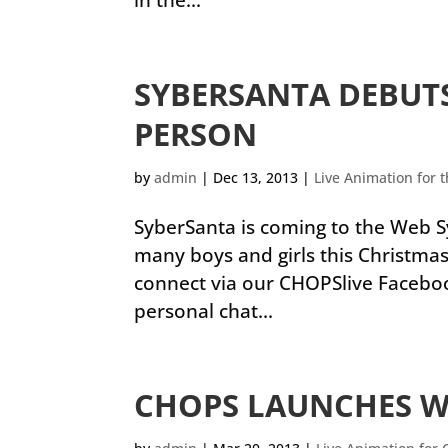
in the...
SYBERSANTA DEBUTS
PERSON
by
admin
|
Dec 13, 2013
|
Live Animation for 
SyberSanta is coming to the Web S
many boys and girls this Christmas
connect via our CHOPSlive Facebook 
personal chat...
CHOPS LAUNCHES 