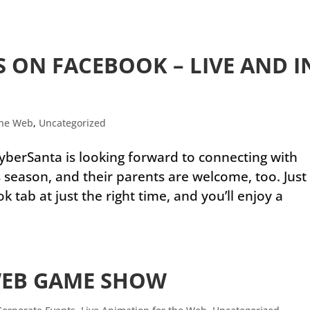
 ON FACEBOOK – LIVE AND I
the Web
,
Uncategorized
yberSanta is looking forward to connecting with
 season, and their parents are welcome, too. Just
tab at just the right time, and you’ll enjoy a
WEB GAME SHOW