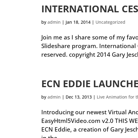
INTERNATIONAL CES
by
admin
|
Jan 18, 2014
|
Uncategorized
Join me as I share some of my favor
Slideshare program. International 
reserved. copyright 2014 Gary Jesc
ECN EDDIE LAUNCH
by
admin
|
Dec 13, 2013
|
Live Animation for 
Introducing our newest Virtual A
EasyHtml5Video.com v2.0 THIS WE
ECN Eddie, a creation of Gary Jes