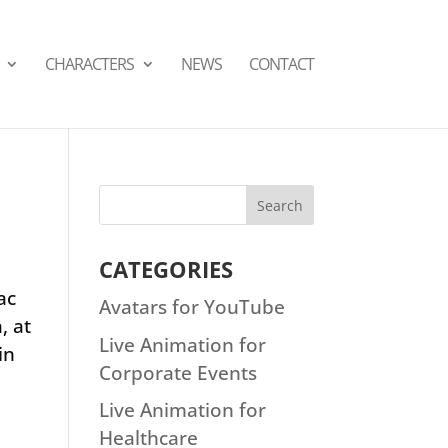
СHARACTERS
NEWS
CONTACT
CATEGORIES
ac
Avatars for YouTube
, at
Live Animation for
in
Corporate Events
Live Animation for
Healthcare