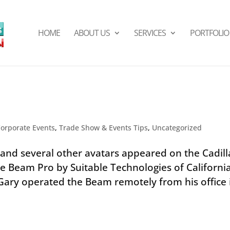
HOME
ABOUT US
SERVICES
PORTFOLIO
Corporate Events
,
Trade Show & Events Tips
,
Uncategorized
and several other avatars appeared on the Cadill
e Beam Pro by Suitable Technologies of California
 Gary operated the Beam remotely from his office 