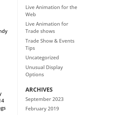
Live Animation for the
Web
Live Animation for
andy
Trade shows
Trade Show & Events
Tips
Uncategorized
Unusual Display
Options
ARCHIVES
y
September 2023
14
ngs
February 2019