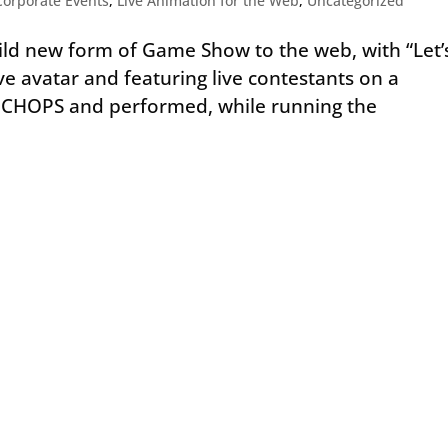
Corporate Events
,
Live Animation for the Web
,
Uncategorized
ld new form of Game Show to the web, with “Let’
ve avatar and featuring live contestants on a
d CHOPS and performed, while running the