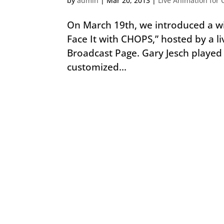
by
admin
|
Mar 20, 2013
|
Live Animation for 
On March 19th, we introduced a wi
Face It with CHOPS,” hosted by a li
Broadcast Page. Gary Jesch playe
customized...