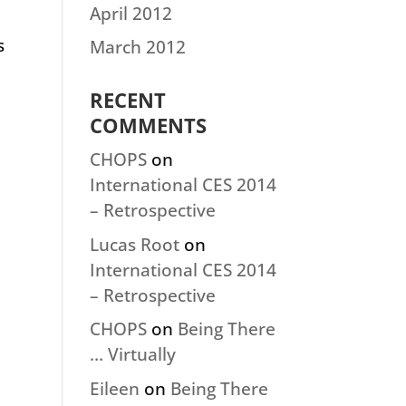
April 2012
s
March 2012
RECENT
COMMENTS
CHOPS
on
International CES 2014
– Retrospective
Lucas Root
on
International CES 2014
– Retrospective
CHOPS
on
Being There
… Virtually
Eileen
on
Being There