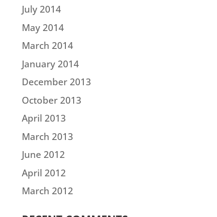
July 2014
May 2014
March 2014
January 2014
December 2013
October 2013
April 2013
March 2013
June 2012
April 2012
March 2012