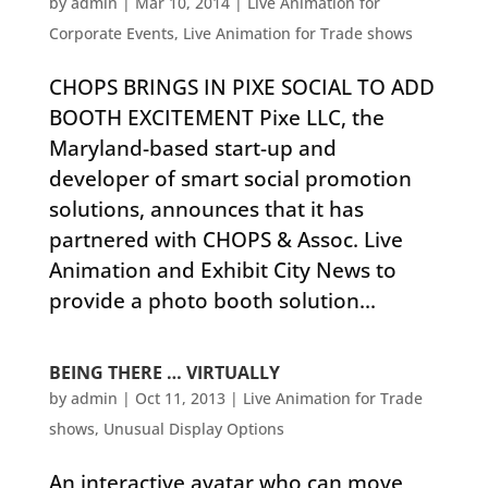
by
admin
|
Mar 10, 2014
|
Live Animation for
Corporate Events
,
Live Animation for Trade shows
CHOPS BRINGS IN PIXE SOCIAL TO ADD
BOOTH EXCITEMENT Pixe LLC, the
Maryland-based start-up and
developer of smart social promotion
solutions, announces that it has
partnered with CHOPS & Assoc. Live
Animation and Exhibit City News to
provide a photo booth solution...
BEING THERE … VIRTUALLY
by
admin
|
Oct 11, 2013
|
Live Animation for Trade
shows
,
Unusual Display Options
An interactive avatar who can move