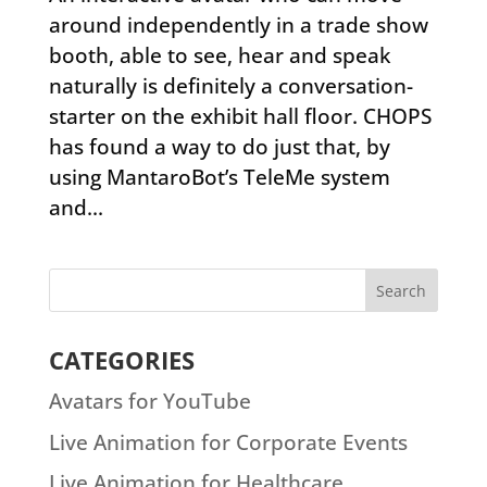
around independently in a trade show
booth, able to see, hear and speak
naturally is definitely a conversation-
starter on the exhibit hall floor. CHOPS
has found a way to do just that, by
using MantaroBot’s TeleMe system
and...
CATEGORIES
Avatars for YouTube
Live Animation for Corporate Events
Live Animation for Healthcare