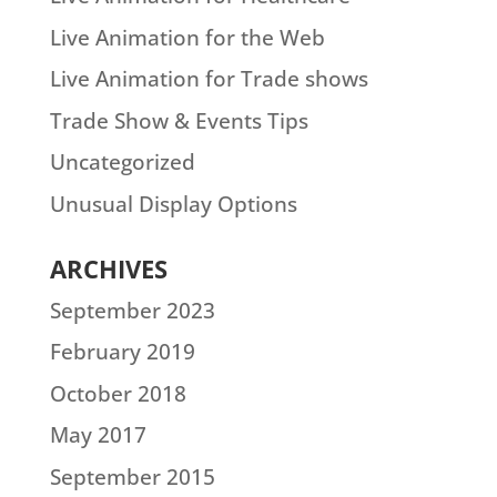
Live Animation for the Web
Live Animation for Trade shows
Trade Show & Events Tips
Uncategorized
Unusual Display Options
ARCHIVES
September 2023
February 2019
October 2018
May 2017
September 2015