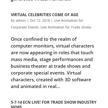
VIRTUAL CELEBRITIES COME OF AGE
by
admin
|
Oct 12, 2018
|
Live Animation for
Corporate Events
,
Live Animation for Trade shows
Once confined to the realm of
computer monitors, virtual characters
are now appearing in roles that touch
mass media, stage performances and
business theater at trade shows and
corporate special events. Virtual
characters, created with 3D software
and animated in real...
5-7-14 ECN LIVE! FOR TRADE SHOW INDUSTRY
NEWS