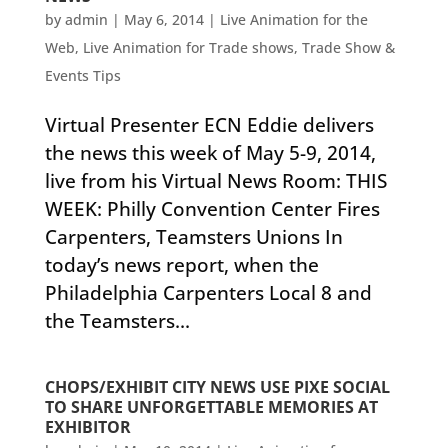
by
admin
|
May 6, 2014
|
Live Animation for the
Web
,
Live Animation for Trade shows
,
Trade Show &
Events Tips
Virtual Presenter ECN Eddie delivers
the news this week of May 5-9, 2014,
live from his Virtual News Room: THIS
WEEK: Philly Convention Center Fires
Carpenters, Teamsters Unions In
today’s news report, when the
Philadelphia Carpenters Local 8 and
the Teamsters...
CHOPS/EXHIBIT CITY NEWS USE PIXE SOCIAL
TO SHARE UNFORGETTABLE MEMORIES AT
EXHIBITOR