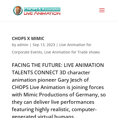
CHOPS X MIMIC
by
admin
|
Sep 13, 2023
|
Live Animation for
Corporate Events
,
Live Animation for Trade shows
FACING THE FUTURE: LIVE ANIMATION
TALENTS CONNECT 3D character
animation pioneer Gary Jesch of
CHOPS Live Animation is joining forces
with Mimic Productions of Germany, so
they can deliver live performances
featuring highly realistic, computer-
generated virtual humans...