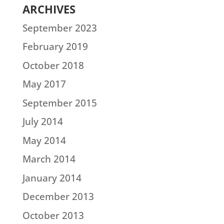
ARCHIVES
September 2023
February 2019
October 2018
May 2017
September 2015
July 2014
May 2014
March 2014
January 2014
December 2013
October 2013