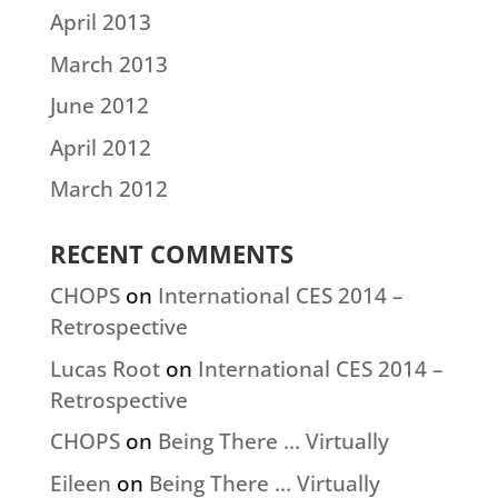
April 2013
March 2013
June 2012
April 2012
March 2012
RECENT COMMENTS
CHOPS
on
International CES 2014 –
Retrospective
Lucas Root
on
International CES 2014 –
Retrospective
CHOPS
on
Being There … Virtually
Eileen
on
Being There … Virtually