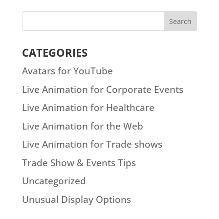
CATEGORIES
Avatars for YouTube
Live Animation for Corporate Events
Live Animation for Healthcare
Live Animation for the Web
Live Animation for Trade shows
Trade Show & Events Tips
Uncategorized
Unusual Display Options