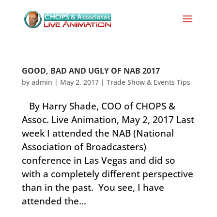
GOOD, BAD AND UGLY OF NAB 2017
by
admin
|
May 2, 2017
|
Trade Show & Events Tips
By Harry Shade, COO of CHOPS &
Assoc. Live Animation, May 2, 2017 Last
week I attended the NAB (National
Association of Broadcasters)
conference in Las Vegas and did so
with a completely different perspective
than in the past. You see, I have
attended the...