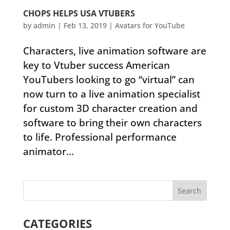
CHOPS HELPS USA VTUBERS
by
admin
|
Feb 13, 2019
|
Avatars for YouTube
Characters, live animation software are
key to Vtuber success American
YouTubers looking to go “virtual” can
now turn to a live animation specialist
for custom 3D character creation and
software to bring their own characters
to life. Professional performance
animator...
CATEGORIES