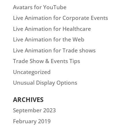
Avatars for YouTube
Live Animation for Corporate Events
Live Animation for Healthcare
Live Animation for the Web
Live Animation for Trade shows
Trade Show & Events Tips
Uncategorized
Unusual Display Options
ARCHIVES
September 2023
February 2019