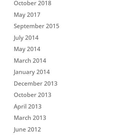
October 2018
May 2017
September 2015
July 2014
May 2014
March 2014
January 2014
December 2013
October 2013
April 2013
March 2013
June 2012