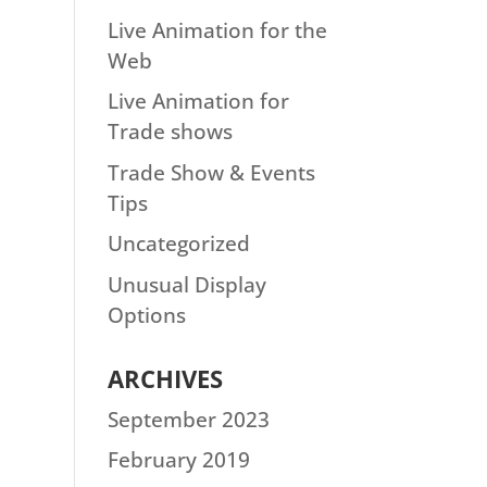
Live Animation for the
Web
Live Animation for
Trade shows
Trade Show & Events
Tips
Uncategorized
Unusual Display
Options
ARCHIVES
September 2023
February 2019