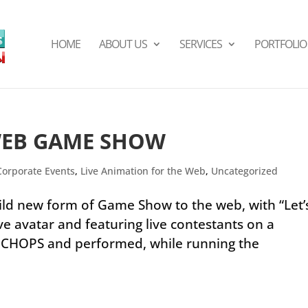
HOME
ABOUT US
SERVICES
PORTFOLIO
WEB GAME SHOW
Corporate Events
,
Live Animation for the Web
,
Uncategorized
ld new form of Game Show to the web, with “Let’
ve avatar and featuring live contestants on a
d CHOPS and performed, while running the