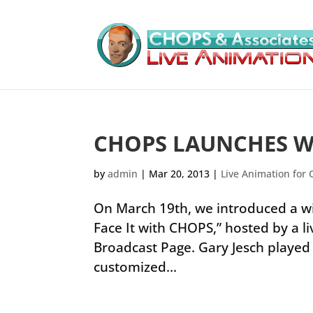
CHOPS LAUNCHES 
by
admin
|
Mar 20, 2013
|
Live Animation for 
On March 19th, we introduced a wi
Face It with CHOPS,” hosted by a li
Broadcast Page. Gary Jesch playe
customized...