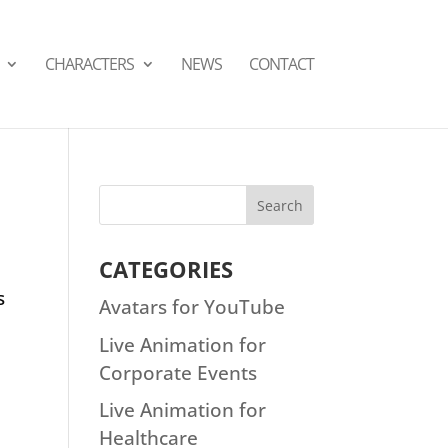
СHARACTERS
NEWS
CONTACT
CATEGORIES
s
Avatars for YouTube
Live Animation for
Corporate Events
Live Animation for
Healthcare