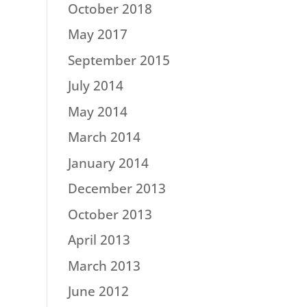
October 2018
May 2017
September 2015
July 2014
May 2014
March 2014
January 2014
December 2013
October 2013
April 2013
March 2013
June 2012