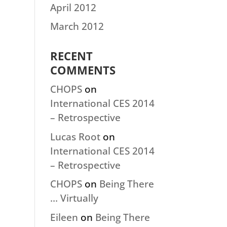
April 2012
March 2012
RECENT
COMMENTS
CHOPS
on
International CES 2014
– Retrospective
Lucas Root
on
International CES 2014
– Retrospective
CHOPS
on
Being There
… Virtually
Eileen
on
Being There