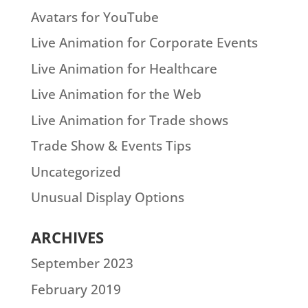
Avatars for YouTube
Live Animation for Corporate Events
Live Animation for Healthcare
Live Animation for the Web
Live Animation for Trade shows
Trade Show & Events Tips
Uncategorized
Unusual Display Options
ARCHIVES
September 2023
February 2019