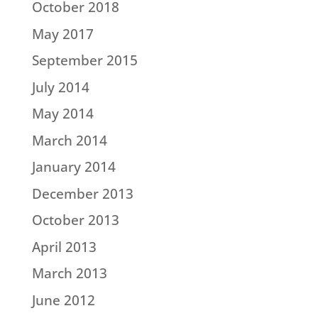
October 2018
May 2017
September 2015
July 2014
May 2014
March 2014
January 2014
December 2013
October 2013
April 2013
March 2013
June 2012