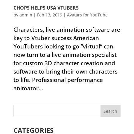
CHOPS HELPS USA VTUBERS
by
admin
|
Feb 13, 2019
|
Avatars for YouTube
Characters, live animation software are
key to Vtuber success American
YouTubers looking to go “virtual” can
now turn to a live animation specialist
for custom 3D character creation and
software to bring their own characters
to life. Professional performance
animator...
CATEGORIES