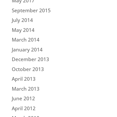
May 2017
September 2015
July 2014
May 2014
March 2014
January 2014
December 2013
October 2013
April 2013
March 2013
June 2012
April 2012