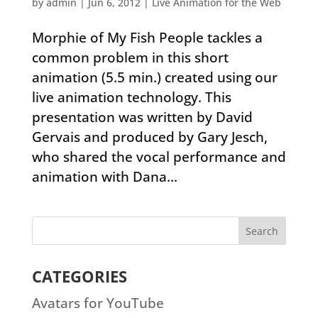
by
admin
|
Jun 6, 2012
|
Live Animation for the Web
Morphie of My Fish People tackles a
common problem in this short
animation (5.5 min.) created using our
live animation technology. This
presentation was written by David
Gervais and produced by Gary Jesch,
who shared the vocal performance and
animation with Dana...
CATEGORIES
Avatars for YouTube