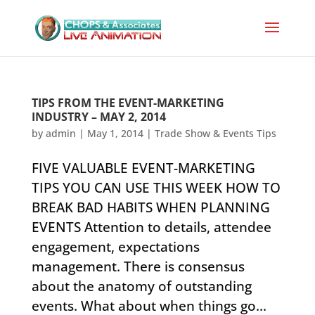
TIPS FROM THE EVENT-MARKETING
INDUSTRY – MAY 2, 2014
by
admin
|
May 1, 2014
|
Trade Show & Events Tips
FIVE VALUABLE EVENT-MARKETING
TIPS YOU CAN USE THIS WEEK HOW TO
BREAK BAD HABITS WHEN PLANNING
EVENTS ​Attention to details, attendee
engagement, expectations
management. There is consensus
about the anatomy of outstanding
events. What about when things go...