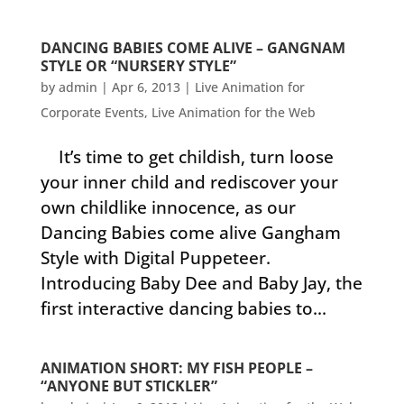
DANCING BABIES COME ALIVE – GANGNAM
STYLE OR “NURSERY STYLE”
by
admin
|
Apr 6, 2013
|
Live Animation for
Corporate Events
,
Live Animation for the Web
It’s time to get childish, turn loose
your inner child and rediscover your
own childlike innocence, as our
Dancing Babies come alive Gangham
Style with Digital Puppeteer.
Introducing Baby Dee and Baby Jay, the
first interactive dancing babies to...
ANIMATION SHORT: MY FISH PEOPLE –
“ANYONE BUT STICKLER”