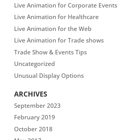
Live Animation for Corporate Events
Live Animation for Healthcare
Live Animation for the Web
Live Animation for Trade shows
Trade Show & Events Tips
Uncategorized
Unusual Display Options
ARCHIVES
September 2023
February 2019
October 2018